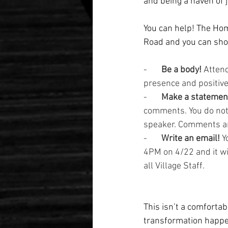
and being a haven of j
You can help! The Ho
Road and you can show
-       
Be a body! 
Attend
presence and positive
-       
Make a statemen
comments. You do not 
speaker. Comments ar
-       
Write an email!
 Y
4PM on 4/22 and it wi
all Village Staff.
This isn’t a comfortab
transformation happe