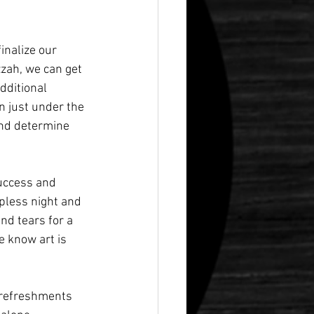
inalize our 
zzah, we can get 
dditional 
 just under the 
and determine 
success and 
pless night and 
and tears for a 
e know art is 
 refreshments 