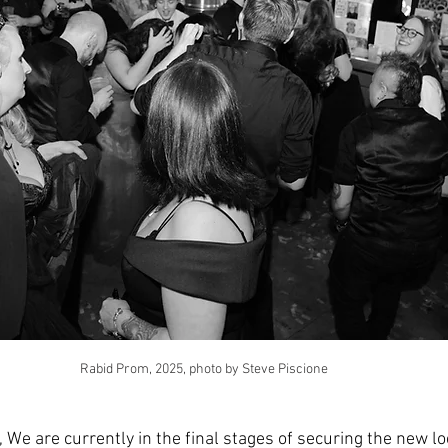
Rabid Prom, 2025, photo by Steve Piscione
We are currently in the final stages of securing the new lo