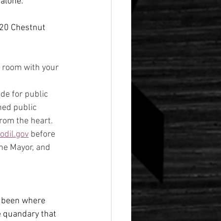
 alone.
020 Chestnut 
e room with your 
e for public 
hed public 
rom the heart.
dil.gov
 before 
he Mayor, and 
so been where 
 quandary that 