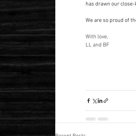
has drawn our close-k
We are so proud of th
With love,
LL and BF