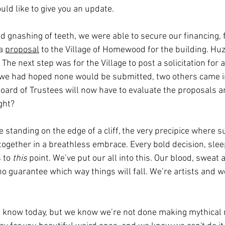
uld like to give you an update.
 gnashing of teeth, we were able to secure our financing, f
a 
proposal
 to the Village of Homewood for the building. Hu
 The next step was for the Village to post a solicitation for a
 we had hoped none would be submitted, two others came in
Board of Trustees will now have to evaluate the proposals 
ght?
 standing on the edge of a cliff, the very precipice where 
 together in a breathless embrace. Every bold decision, slee
 to 
this
 point. We’ve put our all into this. Our blood, sweat 
o guarantee which way things will fall. We’re artists and w
’t know today, but we know we’re not done making mythical