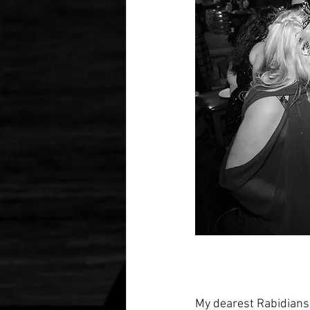
My dearest Rabidians, 