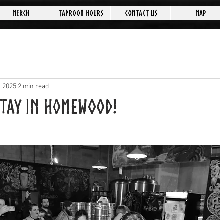
Merch
Taproom Hours
Contact Us
Map
, 2025
2 min read
Stay in Homewood!