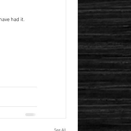
ave had it.
See All