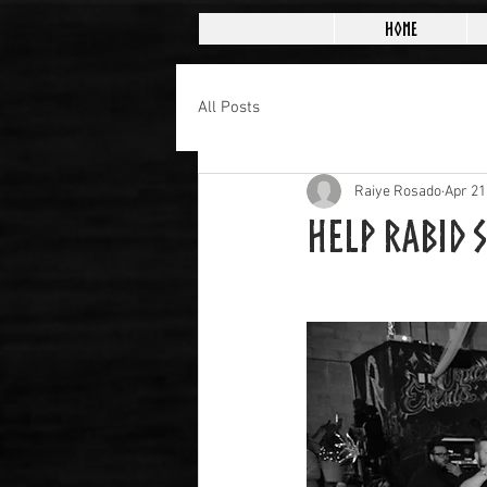
Home
All Posts
Raiye Rosado
Apr 21
Help Rabid 