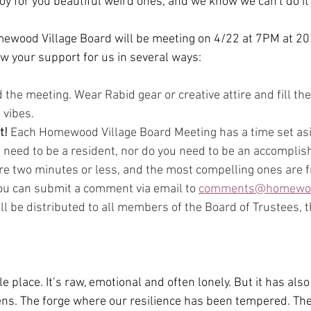
oy for you beautiful weird ones, and we know we can't do it
mewood Village Board will be meeting on 4/22 at 7PM at 2
 your support for us in several ways:
 the meeting. Wear Rabid gear or creative attire and fill th
 vibes.
t!
 Each Homewood Village Board Meeting has a time set asid
need to be a resident, nor do you need to be an accomplis
e two minutes or less, and the most compelling ones are f
ou can submit a comment via email to 
comments@homewoo
ll be distributed to all members of the Board of Trustees, t
le place. It’s raw, emotional and often lonely. But it has al
ns. The forge where our resilience has been tempered. The