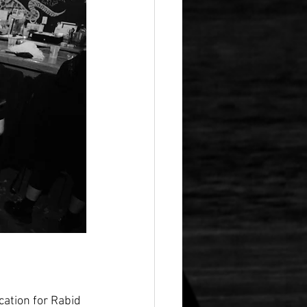
cation for Rabid 