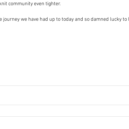
nit community even tighter.
e journey we have had up to today and so damned lucky to h