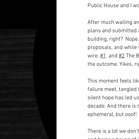
Public House and I wo
After much wailing and
plans and submitted 
building, right?  Nope.
proposals, and while
wire. 
#1
  and 
#2
 The 
the outcome. Yikes, ri
This moment feels like
failure meet, tangled
silent hope has led us
decade. And there is n
ephemeral, but ooof!
There is a lot we don